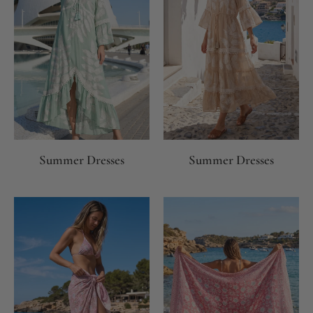
Summer Dresses
Summer Dresses