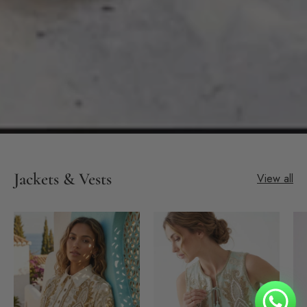
Jackets & Vests
View all