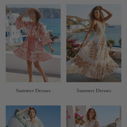
Summer Dresses
Summer Dresses