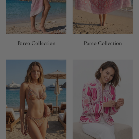
Pareo Collection
Pareo Collection