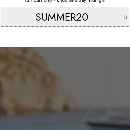
72 hours only · Ends Saturday midnight
SUMMER20