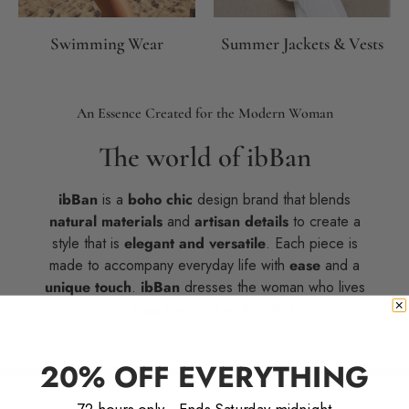
Swimming Wear
Summer Jackets & Vests
An Essence Created for the Modern Woman
The world of ibBan
ibBan
is a
boho chic
design brand that blends
natural materials
and
artisan details
to create a
style that is
elegant and versatile
. Each piece is
made to accompany everyday life with
ease
and a
unique touch
.
ibBan
dresses the woman who lives
with
freedom and authenticity
.
20% OFF EVERYTHING