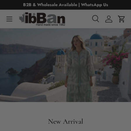
B2B & Wholesale Available | WhatsApp Us
Skip to content
Menu
Search
Log in
Cart
Search
Search
New Arrival